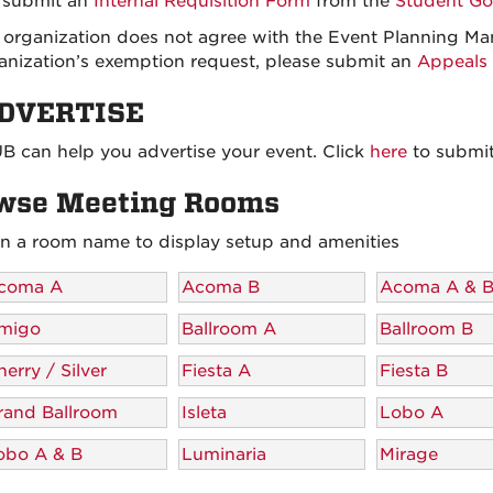
 submit an
Internal Requisition Form
from the
Student Go
r organization does not agree with the Event Planning Ma
anization’s exemption request, please submit an
Appeals 
ADVERTISE
B can help you advertise your event. Click
here
to submit
wse Meeting Rooms
on a room name to display setup and amenities
coma A
Acoma B
Acoma A & 
migo
Ballroom A
Ballroom B
erry / Silver
Fiesta A
Fiesta B
rand Ballroom
Isleta
Lobo A
obo A & B
Luminaria
Mirage