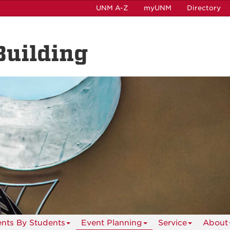
UNM A-Z
myUNM
Directory
Building
ents By Students
Event Planning
Service
About