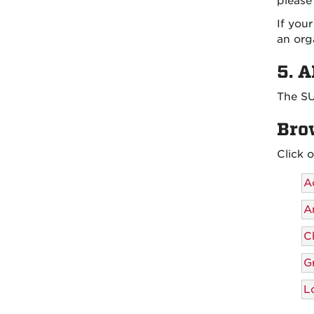
please
If you
an org
5. 
The SU
Bro
Click 
A
A
Ch
G
L