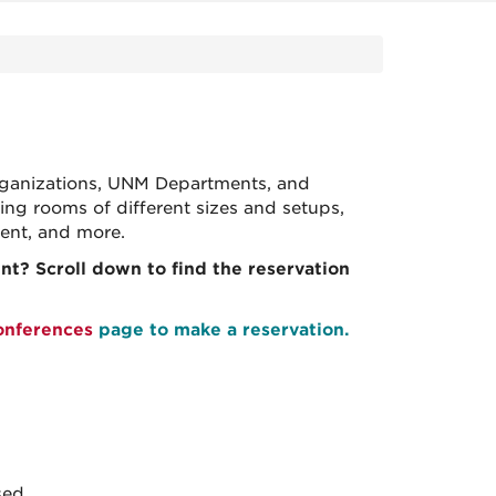
 organizations, UNM Departments, and
ng rooms of different sizes and setups,
tment, and more.
t? Scroll down to find the reservation
onferences
page to make a reservation.
sed