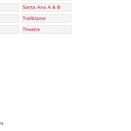
Santa Ana A & B
Trailblazer
Theatre
rs