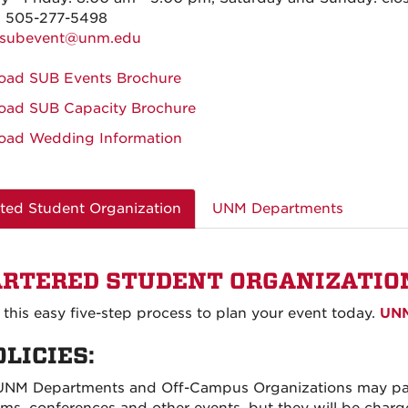
: 505-277-5498
subevent@unm.edu
oad SUB Events Brochure
oad SUB Capacity Brochure
oad Wedding Information
ted Student Organization
UNM Departments
RTERED STUDENT ORGANIZATIO
 this easy five-step process to plan your event today.
UNM
OLICIES:
UNM Departments and Off-Campus Organizations may part
oms, conferences and other events, but they will be cha