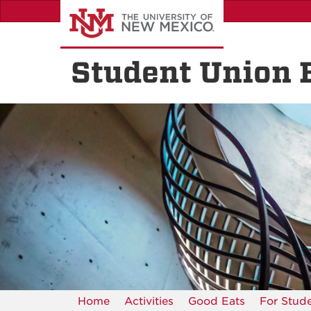
Skip
to
main
content
Student Union 
Home
Activities
Good Eats
For Stud