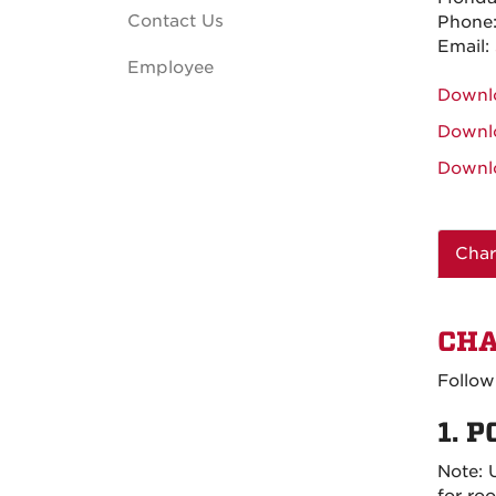
Contact Us
Phone
Email:
Employee
Downl
Downl
Downl
Char
CHA
Follow
1. P
Note:
for ro