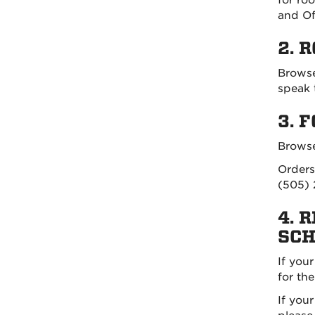
and Of
2. 
Browse
speak 
3. 
Browse
Orders
(505) 
4. 
SCH
If you
for th
If you