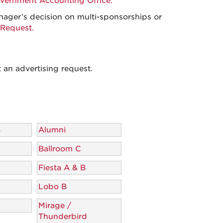
vernment Accounting Office.
nager’s decision on multi-sponsorships or
Request.
 an advertising request.
B
Alumni
Ballroom C
Fiesta A & B
Lobo B
Mirage /
Thunderbird