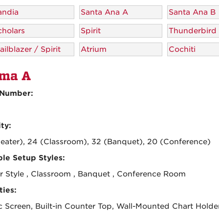
andia
Santa Ana A
Santa Ana B
cholars
Spirit
Thunderbird
ailblazer / Spirit
Atrium
Cochiti
ma A
Number:
ty:
eater), 24 (Classroom), 32 (Banquet), 20 (Conference)
ble Setup Styles:
r Style , Classroom , Banquet , Conference Room
ies:
ic Screen, Built-in Counter Top, Wall-Mounted Chart Holde