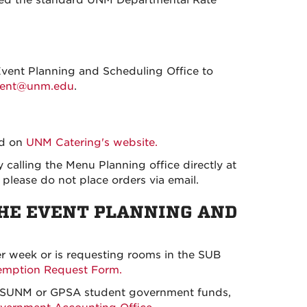
Event Planning and Scheduling Office to
vent@unm.edu
.
od on
UNM Catering's website.
y calling the Menu Planning office directly at
please do not place orders via email.
THE EVENT PLANNING AND
er week or is requesting rooms in the SUB
emption Request Form.
m ASUNM or GPSA student government funds,