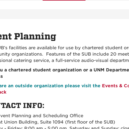
nt Planning
B’s facilities are available for use by chartered student
ity organizations. Features of the SUB include 20 meeti
sional catering service, a full-service audio-visual depar
u a chartered student organization or a UNM Departmen
ss
 are an outside organization please visit the
Events & C
ack
TACT INFO:
ent Planning and Scheduling Office
t Union Building, Suite 1094 (first floor of the SUB)
 - Friday: 8:00 am - 5:00 pm, Saturday and Sunday: clo