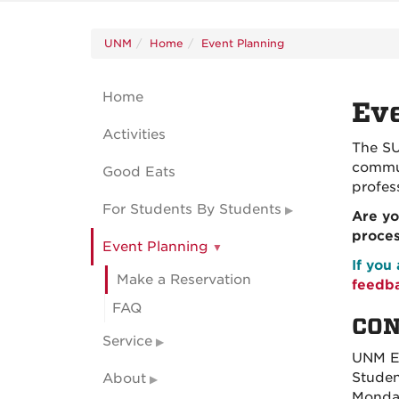
UNM
Home
Event Planning
Home
Eve
Activities
The SU
commun
Good Eats
profes
For Students By Students
Are yo
proce
Event Planning
If you
Make a Reservation
feedb
FAQ
CON
Service
UNM Ev
Studen
About
Monday