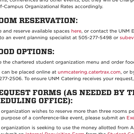
f-Campus Organizational Rates accordingly.
ROOM RESERVATION:
 and reserve available spaces
here
, or contact the UNM 
to an event planning specialist at 505-277-5498 or
sube
FOOD OPTIONS:
 the chartered student organization menu and order fo
 can be placed online at
unmcatering.catertrax.com
, or b
277-2506. To ensure UNM Catering receives your request, 
REQUEST FORMS (AS NEEDED BY 
EDULING OFFICE):
r organization wishes to reserve more than three rooms p
e purpose of a conference-like event, please submit an
Ex
r organization is seeking to use the money allotted fro