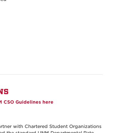
NS
 CSO Guidelines here
ner with Chartered Student Organizations
rged the standard UNM Departmental Rate