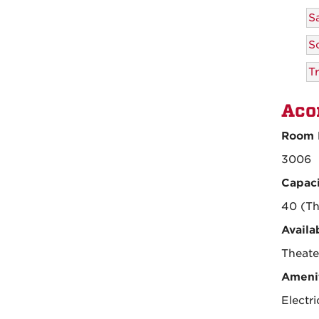
S
S
Tr
Aco
Room 
3006
Capaci
40 (Th
Availa
Theate
Amenit
Electr