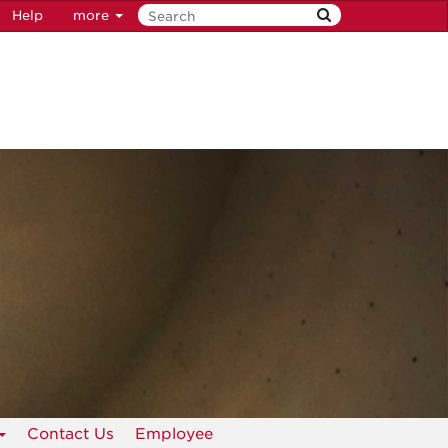
Help
more
Contact Us
Employee